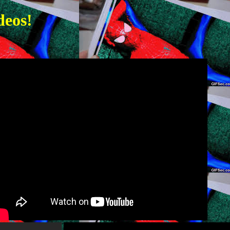
deos!