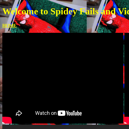
Welcome to Spidey Fails and Vi
HOME